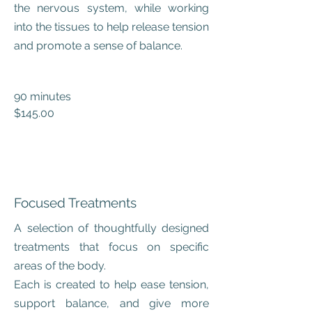
the nervous system, while working
into the tissues to help release tension
and promote a sense of balance.
90 minutes
$145.00
Focused Treatments
A selection of thoughtfully designed
treatments that focus on specific
areas of the body.
Each is created to help ease tension,
support balance, and give more