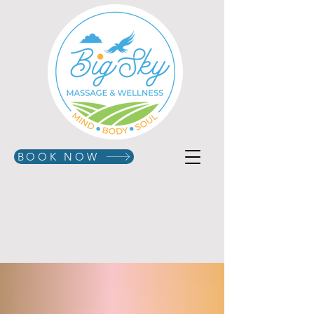
BOOK NOW