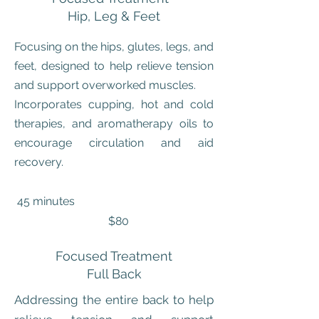
Hip, Leg & Feet
Focusing on the hips, glutes, legs, and
feet, designed to help relieve tension
and support overworked muscles.
Incorporates cupping, hot and cold
therapies, and aromatherapy oils to
encourage circulation and aid
recovery.
45 minutes
$80
Focused Treatment
Full Back
Addressing the entire back to help