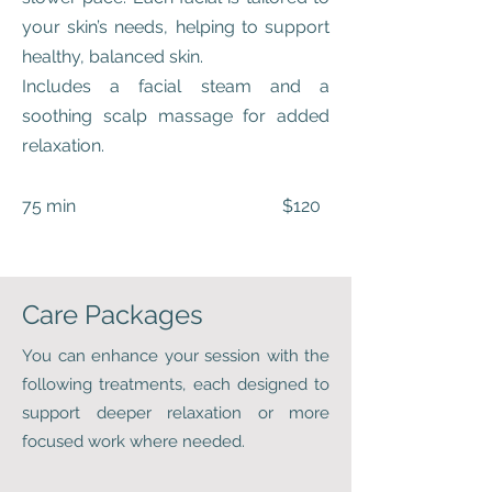
your skin’s needs, helping to support
healthy, balanced skin.
Includes a facial steam and a
soothing scalp massage for added
relaxation.
75 min $120
Care Packages
You can enhance your session with the
following treatments, each designed to
support deeper relaxation or more
focused work where needed.