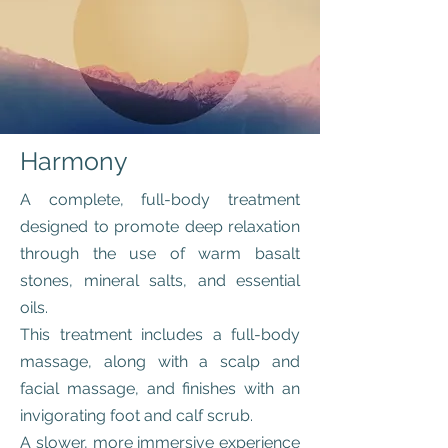
Harmony
A complete, full-body treatment
designed to promote deep relaxation
through the use of warm basalt
stones, mineral salts, and essential
oils.
This treatment includes a full-body
massage, along with a scalp and
facial massage, and finishes with an
invigorating foot and calf scrub.
A slower, more immersive experience