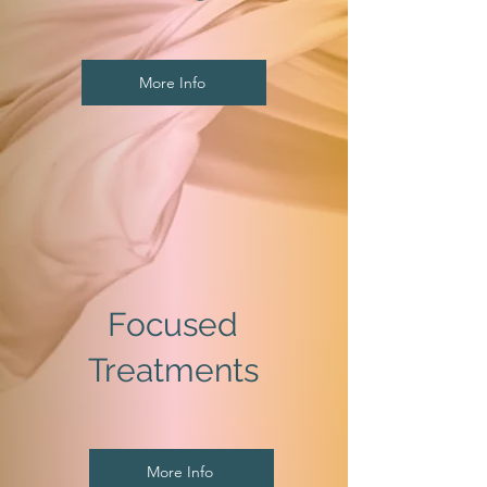
More Info
Focused
Treatments
More Info