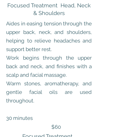
Focused Treatment Head, Neck
& Shoulders
Aides in easing tension through the
upper back, neck, and shoulders,
helping to relieve headaches and
support better rest.
Work begins through the upper
back and neck, and finishes with a
scalp and facial massage.
Warm stones, aromatherapy, and
gentle facial oils are used
throughout.
30 minutes
$60
Focused Treatment