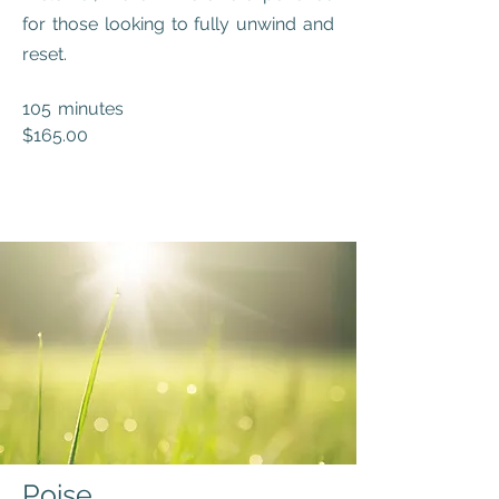
for those looking to fully unwind and
reset.
105 minutes
$165.00
Poise