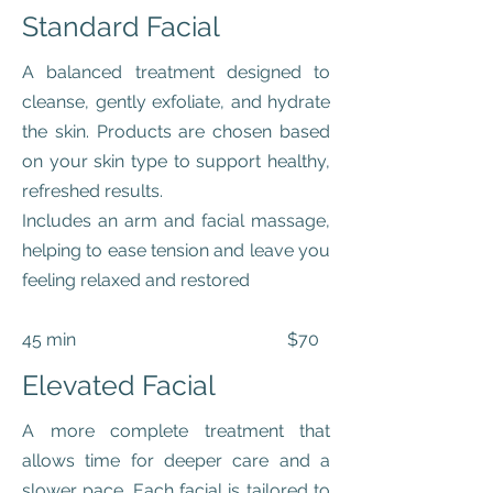
Standard Facial
A balanced treatment designed to
cleanse, gently exfoliate, and hydrate
the skin. Products are chosen based
on your skin type to support healthy,
refreshed results.
Includes an arm and facial massage,
helping to ease tension and leave you
feeling relaxed and restored
45 min $70
Elevated Facial
A more complete treatment that
allows time for deeper care and a
slower pace. Each facial is tailored to