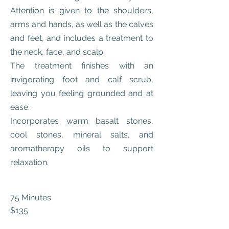
Attention is given to the shoulders,
arms and hands, as well as the calves
and feet, and includes a treatment to
the neck, face, and scalp.
The treatment finishes with an
invigorating foot and calf scrub,
leaving you feeling grounded and at
ease.
Incorporates warm basalt stones,
cool stones, mineral salts, and
aromatherapy oils to support
relaxation.
75 Minutes
$13
5