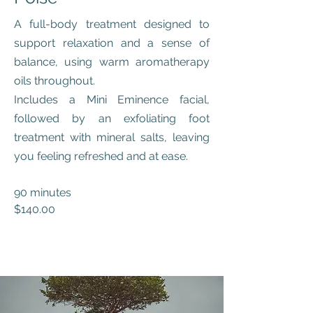
A full-body treatment designed to
support relaxation and a sense of
balance, using warm aromatherapy
oils throughout.
Includes a Mini Eminence facial,
followed by an exfoliating foot
treatment with mineral salts, leaving
you feeling refreshed and at ease.
90 minutes
$140.00