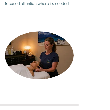
focused attention where it’s needed.