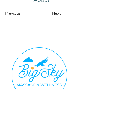
Previous
Next