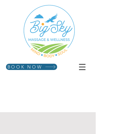
BOOK NOW