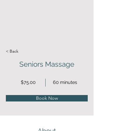
< Back
Seniors Massage
$75.00
60 minutes
Book Now
About